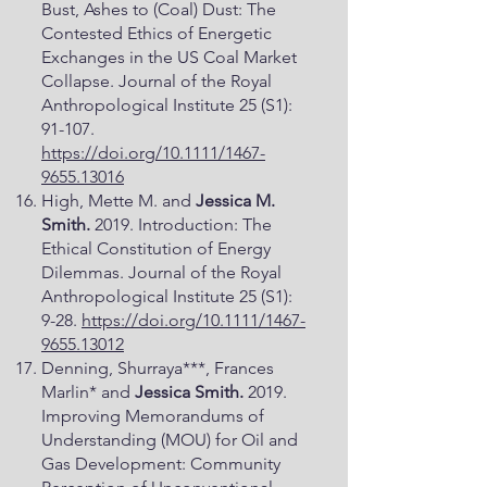
Bust, Ashes to (Coal) Dust: The
Contested Ethics of Energetic
Exchanges in the US Coal Market
Collapse. Journal of the Royal
Anthropological Institute 25 (S1):
91-107.
https://doi.org/10.1111/1467-
9655.13016
High, Mette M. and
Jessica M.
Smith.
2019. Introduction: The
Ethical Constitution of Energy
Dilemmas. Journal of the Royal
Anthropological Institute 25 (S1):
9-28.
https://doi.org/10.1111/1467-
9655.13012
Denning, Shurraya***, Frances
Marlin* and
Jessica Smith.
2019.
Improving Memorandums of
Understanding (MOU) for Oil and
Gas Development: Community