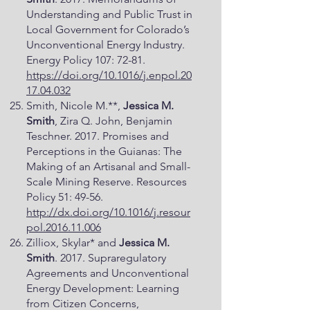
Understanding and Public Trust in
Local Government for Colorado’s
Unconventional Energy Industry.
Energy Policy 107: 72-81.
https://doi.org/10.1016/j.enpol.20
17.04.032
Smith, Nicole M.**,
Jessica M.
Smith
, Zira Q. John, Benjamin
Teschner. 2017. Promises and
Perceptions in the Guianas: The
Making of an Artisanal and Small-
Scale Mining Reserve. Resources
Policy 51: 49-56.
http://dx.doi.org/10.1016/j.resour
pol.2016.11.006
Zilliox, Skylar* and
Jessica M.
Smith
. 2017. Supraregulatory
Agreements and Unconventional
Energy Development: Learning
from Citizen Concerns,