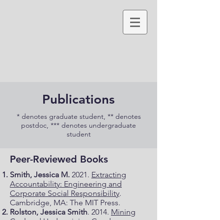
Publications
* denotes graduate student, ** denotes
postdoc, *** denotes undergraduate
student
Peer-Reviewed Books
Smith, Jessica M.
2021.
Extracting
Accountability: Engineering and
Corporate Social Responsibility
.
Cambridge, MA: The MIT Press.
Rolston, Jessica Smith
. 2014.
Mining