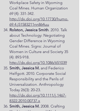
Workplace Safety in Wyoming
Coal Mines. Human Organization
69 (4): 331-342.
http://dx.doi.org/10.17730/humo.
69.4.j51583211nn864uu
Rolston, Jessica Smith
. 2010. Talk
about Technology: Negotiating
Gender Difference in Wyoming
Coal Mines. Signs: Journal of
Women in Culture and Society 35
(4): 893-918.
http://dx.doi.org/10.1086/651039
Smith, Jessica M.
and Federico
Helfgott. 2010. Corporate Social
Responsibility and the Perils of
Universalization. Anthropology
Today 26(3): 20-23.
http://dx.doi.org/10.1111/j.1467-
8322.2010.00737.x
Smith, Jessica M.
2008. Crafting