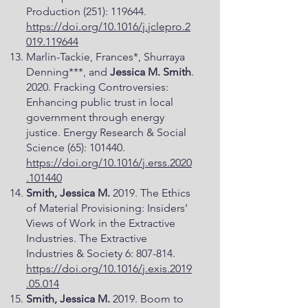
Production (251): 119644.
https://doi.org/10.1016/j.jclepro.2
019.119644
Marlin-Tackie, Frances*, Shurraya
Denning***, and
Jessica M. Smith
.
2020. Fracking Controversies:
Enhancing public trust in local
government through energy
justice. Energy Research & Social
Science (65): 101440.
https://doi.org/10.1016/j.erss.2020
.101440
Smith, Jessica M.
2019. The Ethics
of Material Provisioning: Insiders’
Views of Work in the Extractive
Industries. The Extractive
Industries & Society 6: 807-814.
https://doi.org/10.1016/j.exis.2019
.05.014
Smith, Jessica M.
2019. Boom to