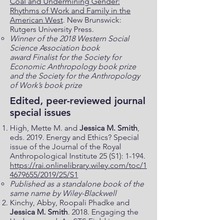
Coal and Undermining Gender:
Rhythms of Work and Family in the
American West
. New Brunswick:
Rutgers University Press.
Winner of the 2018 Western Social
Science Association book
award
Finalist for the Society for
Economic Anthropology book prize
and the Society for the Anthropology
of Work’s book prize
Edited, peer-reviewed journal
special issues
High, Mette M. and
Jessica M. Smith
,
eds. 2019. Energy and Ethics? Special
issue of the Journal of the Royal
Anthropological Institute 25 (S1): 1-194.
https://rai.onlinelibrary.wiley.com/toc/1
4679655/2019/25/S1
Published as a standalone book of the
same name by Wiley-Blackwell
Kinchy, Abby, Roopali Phadke and
Jessica M. Smith
. 2018. Engaging the