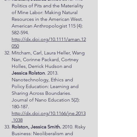
Politics of Pits and the Materiality
of Mine Labor: Making Natural
Resources in the American West.
American Anthropologist 115 (4):
582-594.
http://dx.doi.org/10.1111/aman.12
050
Mitcham, Carl, Laura Heller, Wang
Nan, Corinne Packard, Cortney
Holles, Derrick Hudson and
Jessica Rolston
. 2013.
Nanotechnology, Ethics and
Policy Education: Learning and
Sharing Across Boundaries.
Journal of Nano Education 5(2):
180-187.
http://dx.doi.org/10.1166/jne.2013
.1038
Rolston, Jessica Smith.
2010. Risky
Business: Neoliberalism and