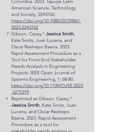
Colombia. 2023. Tapuya: Latin
American Science, Technology
and Society,
2243762
.
https://doi.org/10.1080/25729861.
2023.2243762
Gibson, Casey,*
Jessica Smith
,
Kate Smits, Juan Lucena, and
Oscar Restrepo Baena. 2023.
Rapid Assessment Procedure as a
Tool for Front-End Stakeholder
Needs Analysis in Engineering
Projects. IEEE Open Journal of
Systems Engineering, 1: 68-80.
https://doi.org/10.1109/OJSE.2023
.3275379
Reprinted as Gibson, Casey,*
Jessica Smith
, Kate Smits, Juan
Lucena, and Oscar Restrepo
Baena. 2023. Rapid Assessment
Procedure as a tool for
stakeholder needs analysis in