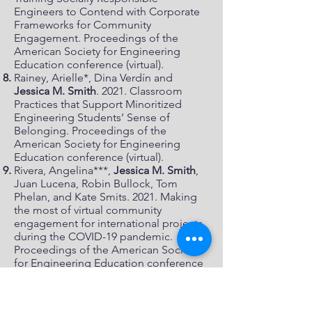
Engineers to Contend with Corporate
Frameworks for Community
Engagement. Proceedings of the
American Society for Engineering
Education conference (virtual).
Rainey, Arielle*, Dina Verdín and
Jessica M. Smith
. 2021. Classroom
Practices that Support Minoritized
Engineering Students’ Sense of
Belonging. Proceedings of the
American Society for Engineering
Education conference (virtual).
Rivera, Angelina***,
Jessica M. Smith
,
Juan Lucena, Robin Bullock, Tom
Phelan, and Kate Smits. 2021. Making
the most of virtual community
engagement for international projects
during the COVID-19 pandemic.
Proceedings of the American Society
for Engineering Education conference
(virtual).
Best paper award, Community
Engagement Division