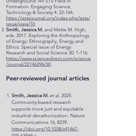
Underground: An STS Field in
Formation. Engaging Science,
Technology & Society 4: 22-164.
https://estsjournal.org/index.php/ests/
issue/view/10
Smith, Jessica M.
and Mette M. High,
eds. 2017. Exploring the Anthropology
of Energy: Ethnography, Energy and
Ethics. Special issue of Energy
Research and Social Science 30: 1-116.
https://www.sciencedirect.com/science
/journal/22146296/30
Peer-reviewed journal articles
Smith, Jessica M.
et al. 2025.
Community-based research
supports more just and equitable
industrial decarbonization. Nature
Communications 16, 8239.
https://doi.org/10.1038/s41467-
025-63569-x