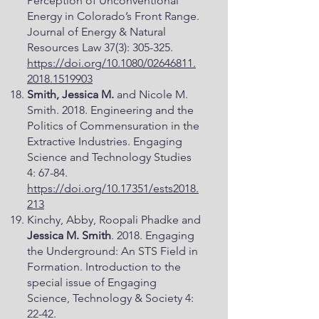
Perception of Unconventional
Energy in Colorado’s Front Range.
Journal of Energy & Natural
Resources Law 37(3): 305-325.
https://doi.org/10.1080/02646811.
2018.1519903
Smith, Jessica M.
and Nicole M.
Smith. 2018. Engineering and the
Politics of Commensuration in the
Extractive Industries. Engaging
Science and Technology Studies
4: 67-84.
https://doi.org/10.17351/ests2018.
213
Kinchy, Abby, Roopali Phadke and
Jessica M. Smith
. 2018. Engaging
the Underground: An STS Field in
Formation. Introduction to the
special issue of Engaging
Science, Technology & Society 4:
22-42.