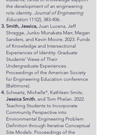
the development of an engineering
role identity.
Journal of Engineering
Education
111(2), 383-406.
Smith, Jessica,
Juan Lucena, Jeff
Shragge, Junko Munakata Marr, Megan
Sanders, and Kevin Moore. 2023. Funds
of Knowledge and Intersectional
Experiences of Identity: Graduate
Students’ Views of Their
Undergraduate Experiences.
Proceedings of the American Society
for Engineering Education conference
(Baltimore).
Schwartz, Michelle*, Kathleen Smits,
Jessica Smith
, and Tom Phelan. 2022.
Teaching Students to Incorporate
Community Perspective into
Environmental Engineering Problem
Definition through Iterative Conceptual
Site Models. Proceedings of the