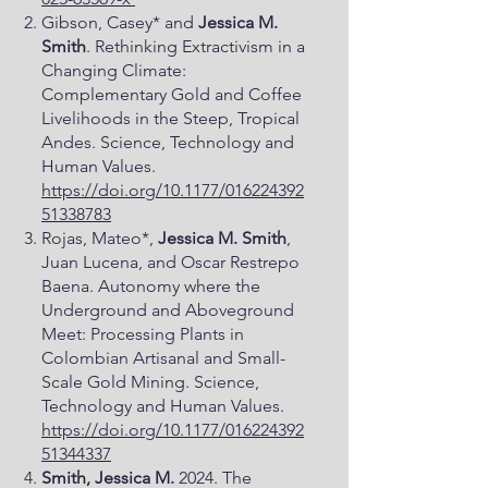
Gibson, Casey* and
Jessica M.
Smith
. Rethinking Extractivism in a
Changing Climate:
Complementary Gold and Coffee
Livelihoods in the Steep, Tropical
Andes. Science, Technology and
Human Values.
https://doi.org/10.1177/016224392
51338783
Rojas, Mateo*,
Jessica M. Smith
,
Juan Lucena, and Oscar Restrepo
Baena. Autonomy where the
Underground and Aboveground
Meet: Processing Plants in
Colombian Artisanal and Small-
Scale Gold Mining. Science,
Technology and Human Values.
https://doi.org/10.1177/016224392
51344337
Smith, Jessica M.
2024. The