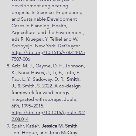
development engineering
projects. In Science, Engineering,
and Sustainable Development
Cases in Planning, Health,
Agriculture, and the Environment,
eds R. Krueger, Y. Telliel and W.
Soboyejo. New York: DeGruyter.
https://doi.org/10.1515/978311075
7507-006
Aziz, M. J., Gayme, D. F., Johnson,
K., Knox-Hayes, J., Li, P., Loth, E.,
Pao, L. Y., Sadoway, D. R.,
Smith,
J.,
& Smith, S. 2022. A co-design
framework for wind energy
integrated with storage. Joule,
6(9), 1995–2015.
https://doi.org/10.1016/j.joule.202
2.08.014
Spahr, Katie*,
Jessica M. Smith
,
Terri Hogue, and John McCray.