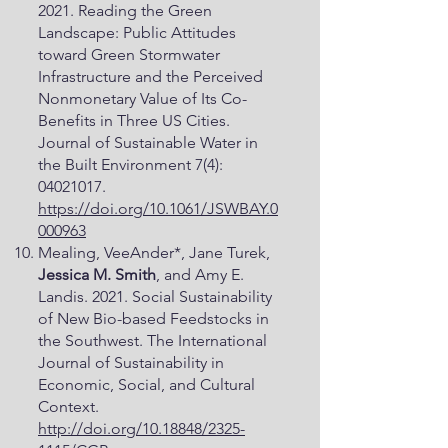
2021. Reading the Green
Landscape: Public Attitudes
toward Green Stormwater
Infrastructure and the Perceived
Nonmonetary Value of Its Co-
Benefits in Three US Cities.
Journal of Sustainable Water in
the Built Environment 7(4):
04021017
.
https://doi.org/10.1061/JSWBAY.0
000963
Mealing, VeeAnder*, Jane Turek,
Jessica M. Smith
, and Amy E.
Landis. 2021. Social Sustainability
of New Bio-based Feedstocks in
the Southwest. The International
Journal of Sustainability in
Economic, Social, and Cultural
Context.
http://doi.org/10.18848/2325-