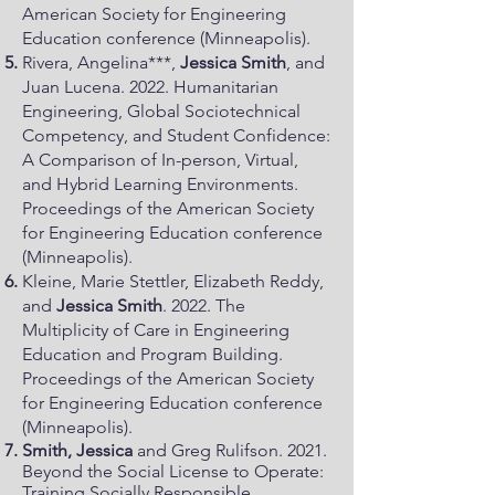
American Society for Engineering
Education conference (Minneapolis).
Rivera, Angelina***,
Jessica Smith
, and
Juan Lucena. 2022. Humanitarian
Engineering, Global Sociotechnical
Competency, and Student Confidence:
A Comparison of In-person, Virtual,
and Hybrid Learning Environments.
Proceedings of the American Society
for Engineering Education conference
(Minneapolis).
Kleine, Marie Stettler, Elizabeth Reddy,
and
Jessica Smith
. 2022. The
Multiplicity of Care in Engineering
Education and Program Building.
Proceedings of the American Society
for Engineering Education conference
(Minneapolis).
Smith, Jessica
and Greg Rulifson. 2021.
Beyond the Social License to Operate:
Training Socially Responsible