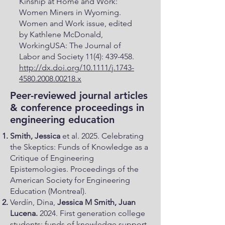
Kinship at Home and Work:
Women Miners in Wyoming.
Women and Work issue, edited
by Kathlene McDonald,
WorkingUSA: The Journal of
Labor and Society 11(4): 439-458.
http://dx.doi.org/10.1111/j.1743-
4580.2008.00218.x
Peer-reviewed journal articles
& conference proceedings in
engineering education
Smith, Jessica
et al. 2025. Celebrating
the Skeptics: Funds of Knowledge as a
Critique of Engineering
Epistemologies. Proceedings of the
American Society for Engineering
Education (Montreal).
​Verdín, Dina,
Jessica M Smith, Juan
Lucena.
2024. First generation college
students; funds of knowledge support