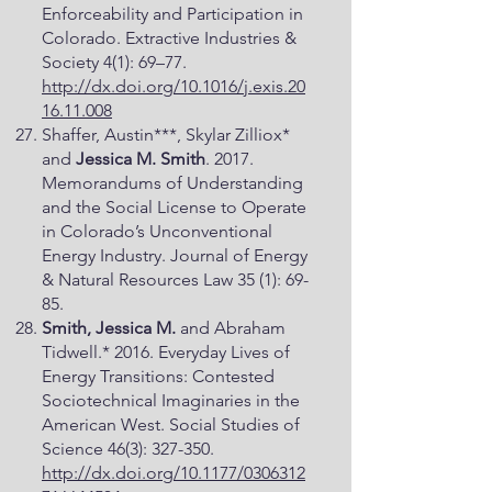
Enforceability and Participation in
Colorado. Extractive Industries &
Society 4(1): 69–77.
http://dx.doi.org/10.1016/j.exis.20
16.11.008
Shaffer, Austin***, Skylar Zilliox*
and
Jessica M. Smith
. 2017.
Memorandums of Understanding
and the Social License to Operate
in Colorado’s Unconventional
Energy Industry. Journal of Energy
& Natural Resources Law 35 (1): 69-
85.
Smith, Jessica M.
and Abraham
Tidwell.* 2016. Everyday Lives of
Energy Transitions: Contested
Sociotechnical Imaginaries in the
American West. Social Studies of
Science 46(3): 327-350.
http://dx.doi.org/10.1177/0306312