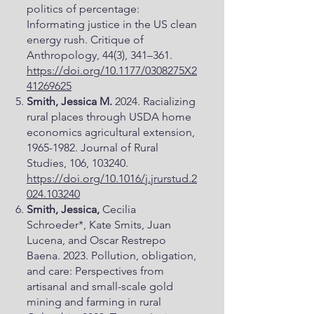
politics of percentage:
Informating justice in the US clean
energy rush. Critique of
Anthropology, 44(3), 341–361.
https://doi.org/10.1177/0308275X2
41269625
Smith, Jessica M.
2024. Racializing
rural places through USDA home
economics agricultural extension,
1965-1982
. Journal of Rural
Studies, 106, 103240.
https://doi.org/10.1016/j.jrurstud.2
024.103240
Smith, Jessica,
Cecilia
Schroeder*, Kate Smits, Juan
Lucena, and Oscar Restrepo
Baena. 2023. Pollution, obligation,
and care: Perspectives from
artisanal and small-scale gold
mining and farming in rural