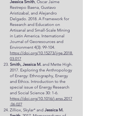
Jessica Smith
, Oscar Jaime
Restrepo Baena, Gustavo
Aristizabal, and Alejandro
Delgado. 2018. A Framework for
Research and Education on
Artisanal and Small-Scale Mining
in Latin America. International
Journal of Georesources and
Environment 4(3): 99-104.
https://doi.org/10.15273/ijge.2018.
03.017
Smith, Jessica M.
and Mette High.
2017. Exploring the Anthropology
of Energy: Ethnography, Energy
and Ethics. Introduction to the
special issue of Energy Research
and Social Science 30: 1-6.
https://doi.org/10.1016/j.erss.2017
.06.027
Zilliox, Skylar* and
Jessica M.
Smith
. 2017. Memorandums of