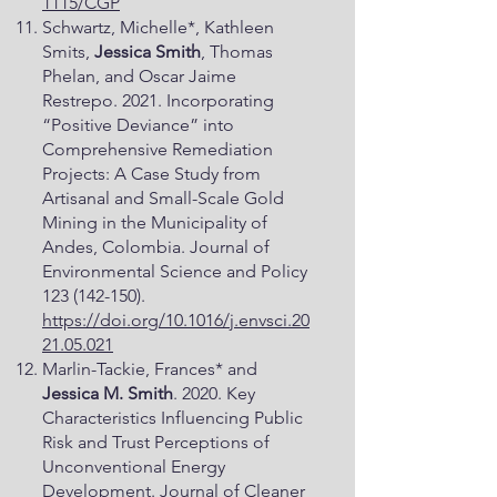
1115/CGP
Schwartz, Michelle*, Kathleen
Smits,
Jessica Smith
, Thomas
Phelan, and Oscar Jaime
Restrepo. 2021. Incorporating
“Positive Deviance” into
Comprehensive Remediation
Projects: A Case Study from
Artisanal and Small-Scale Gold
Mining in the Municipality of
Andes, Colombia. Journal of
Environmental Science and Policy
123 (142-150)
.
https://doi.org/10.1016/j.envsci.20
21.05.021
Marlin-Tackie, Frances* and
Jessica M. Smith
. 2020. Key
Characteristics Influencing Public
Risk and Trust Perceptions of
Unconventional Energy
Development. Journal of Cleaner