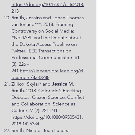
https://doi.org/10.17351/ests2018.
213
Smith, Jessica
and Johan Thomas
van Ierland***. 2018. Framing
Controversy on Social Media:
#NoDAPL and the Debate about
the Dakota Access Pipeline on
Twitter. IEEE Transactions on
Professional Communication 61
(3): 226 -
241.
https://ieeexplore.ieee.org/d
ocument/8382288
Zilliox, Skylar* and
Jessica M.
Smith.
2018. Colorado’s Fracking
Debates: Citizen Science, Conflict
and Collaboration. Science as
Culture 27 (2): 221-241.
https://doi.org/10.1080/09505431.
2018.1425384
Smith, Nicole, Juan Lucena,