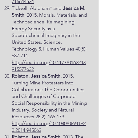
716644534
Tidwell, Abraham* and
Jessica M.
Smith
. 2015. Morals, Materials, and
Technoscience: Reimagining
Energy Security as a
Sociotechnical Imaginary in the
United States. Science,
Technology & Human Values 40(5):
687-711.
http://dx.doi.org/10.1177/0162243
915577632
Rolston, Jessica Smith.
2015.
Turning Mine Protesters into
Collaborators: The Opportunities
and Challenges of Corporate
Social Responsibility in the Mining
Industry. Society and Natural
Resources 28(2): 165-179.
http://dx.doi.org/10.1080/0894192
0.2014.945063
Rolston, Jessica Smith.
2013. The